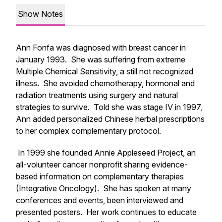
Show Notes
Ann Fonfa was diagnosed with breast cancer in
January 1993. She was suffering from extreme
Multiple Chemical Sensitivity, a still not recognized
illness. She avoided chemotherapy, hormonal and
radiation treatments using surgery and natural
strategies to survive. Told she was stage IV in 1997,
Ann added personalized Chinese herbal prescriptions
to her complex complementary protocol.
In 1999 she founded Annie Appleseed Project, an
all-volunteer cancer nonprofit sharing evidence-
based information on complementary therapies
(Integrative Oncology). She has spoken at many
conferences and events, been interviewed and
presented posters. Her work continues to educate