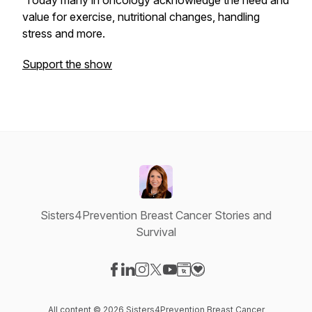
Today many in oncology acknowledge the need and
value for exercise, nutritional changes, handling
stress and more.
Support the show
Sisters4Prevention Breast Cancer Stories and
Survival
Visit our Facebook page
Visit our LinkedIn page
Visit our Instagram page
Visit our X-com page
Visit our YouTube page
Visit our Website page
Visit our Donation pag
All content © 2026 Sisters4Prevention Breast Cancer