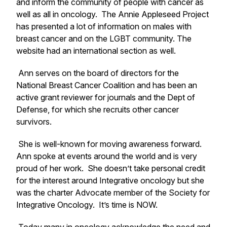
and inform the community of people with cancer as
well as all in oncology. The Annie Appleseed Project
has presented a lot of information on males with
breast cancer and on the LGBT community. The
website had an international section as well.
Ann serves on the board of directors for the
National Breast Cancer Coalition and has been an
active grant reviewer for journals and the Dept of
Defense, for which she recruits other cancer
survivors.
She is well-known for moving awareness forward.
Ann spoke at events around the world and is very
proud of her work. She doesn’t take personal credit
for the interest around Integrative oncology but she
was the charter Advocate member of the Society for
Integrative Oncology. It’s time is NOW.