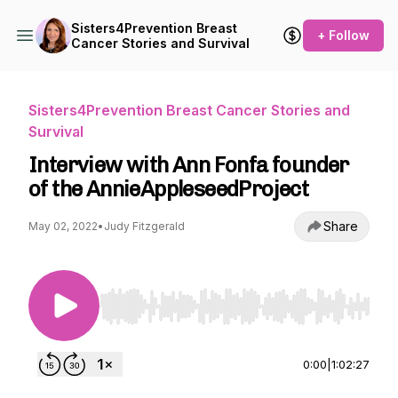
Sisters4Prevention Breast
+ Follow
Cancer Stories and Survival
Sisters4Prevention Breast Cancer Stories and
Survival
Interview with Ann Fonfa founder
of the AnnieAppleseedProject
Share
May 02, 2022
•
Judy Fitzgerald
Use Left/Right to seek, Home/End to jump to st
0:00
|
1:02:27