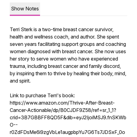
Show Notes
Terri Sterk is a two-time breast cancer survivor,
health and wellness coach, and author. She spent
seven years facilitating support groups and coaching
women diagnosed with breast cancer. She now uses
her story to serve women who have experienced
trauma, including breast cancer and family discord,
by inspiring them to thrive by healing their body, mind,
and spirit.
Link to purchase Terri's book:
https://www.amazon.com/Thrive-After-Breast-
Cancer-Actionable/dp/B0CJDF9Z58/ref=sr_1_1?
crid=3B7GBBFF8QD5F&dib=eyJ2IjoiMSJ9.fnSKWb
O--
r0ZdFDsMe6i9zgVbLe1augpbpYu7G6Ts7JDSxF_0o