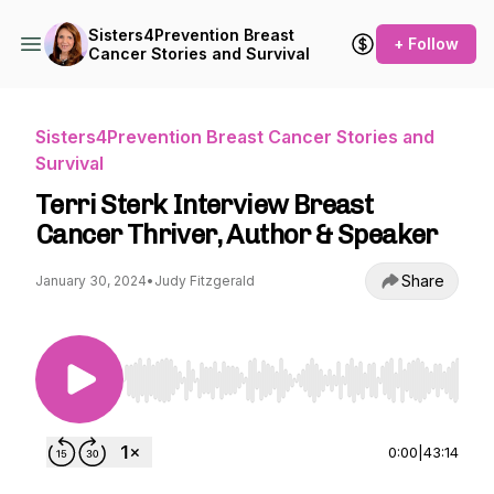
Sisters4Prevention Breast
+ Follow
Cancer Stories and Survival
Sisters4Prevention Breast Cancer Stories and
Survival
Terri Sterk Interview Breast
Cancer Thriver, Author & Speaker
Share
January 30, 2024
•
Judy Fitzgerald
Use Left/Right to seek, Home/End to jump to st
0:00
|
43:14