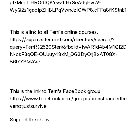
pf-MenTlHRO6IQ8YwZLHx9eA6qEwW-
WyQ2z1gaoIpZHBLPqVwnJzIGWP8.cFFa8fKStnb1
This is a link to all Terri's online courses.
https://app.mastermind.com/directory/search/?
query=Terri%2520Sterk&fbclid=IwAR1d4b4M1QI2D
N-osF3qQE-OUuuy48xM_QG3DyOrjBxAT08X-
86l7Y3MAVc
This is the link to Terri's FaceBook group
https://www.facebook.com/groups/breastcancerthri
venotjustsurvive
Support the show