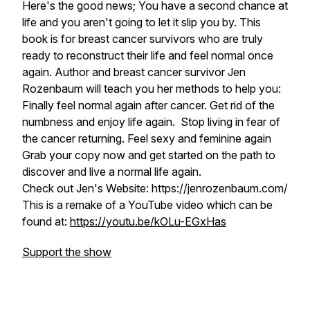
Here's the good news; You have a second chance at
life and you aren't going to let it slip you by. This
book is for breast cancer survivors who are truly
ready to reconstruct their life and feel normal once
again. Author and breast cancer survivor Jen
Rozenbaum will teach you her methods to help you:
Finally feel normal again after cancer. Get rid of the
numbness and enjoy life again. Stop living in fear of
the cancer returning. Feel sexy and feminine again
Grab your copy now and get started on the path to
discover and live a normal life again.
Check out Jen's Website: https://jenrozenbaum.com/
This is a remake of a YouTube video which can be
found at:
https://youtu.be/kOLu-EGxHas
Support the show