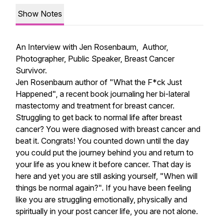
Show Notes
An Interview with Jen Rosenbaum, Author,
Photographer, Public Speaker, Breast Cancer
Survivor.
Jen Rosenbaum author of "What the F*ck Just
Happened", a recent book journaling her bi-lateral
mastectomy and treatment for breast cancer.
Struggling to get back to normal life after breast
cancer? You were diagnosed with breast cancer and
beat it. Congrats! You counted down until the day
you could put the journey behind you and return to
your life as you knew it before cancer. That day is
here and yet you are still asking yourself, "When will
things be normal again?". If you have been feeling
like you are struggling emotionally, physically and
spiritually in your post cancer life, you are not alone.