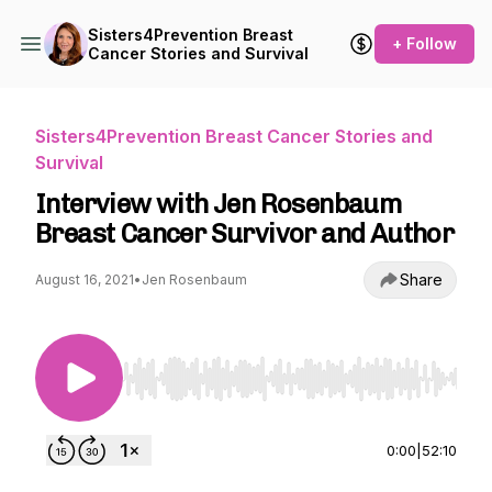
Sisters4Prevention Breast
+ Follow
Cancer Stories and Survival
Sisters4Prevention Breast Cancer Stories and
Survival
Interview with Jen Rosenbaum
Breast Cancer Survivor and Author
Share
August 16, 2021
•
Jen Rosenbaum
Use Left/Right to seek, Home/End to jump to st
0:00
|
52:10