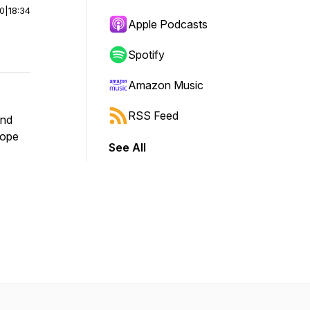
00
|
18:34
Apple Podcasts
Spotify
Amazon Music
RSS Feed
and
cope
See All