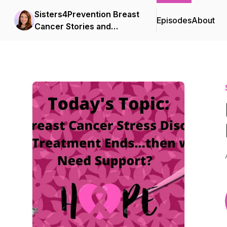
Sisters4Prevention Breast
Episodes
About
Cancer Stories and
Survival