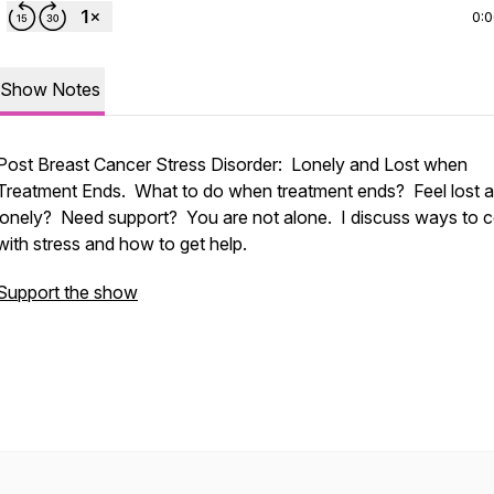
0:
Show Notes
Post Breast Cancer Stress Disorder: Lonely and Lost when
Treatment Ends. What to do when treatment ends? Feel lost 
lonely? Need support? You are not alone. I discuss ways to 
with stress and how to get help.
Support the show