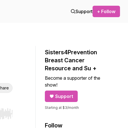
Support
+ Follow
Sisters4Prevention
Breast Cancer
Resource and Su +
Become a supporter of the
show!
hare
Support
Starting at $3/month
r end. Hold shift to jump forward or backward.
Follow