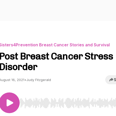
Sisters4Prevention Breast Cancer Stories and Survival
Post Breast Cancer Stress
Disorder
S
August 16, 2021
•
Judy Fitzgerald
Use Left/Right to seek, Home/End to jump to start o