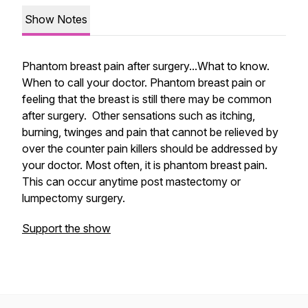
Show Notes
Phantom breast pain after surgery...What to know.
When to call your doctor. Phantom breast pain or
feeling that the breast is still there may be common
after surgery. Other sensations such as itching,
burning, twinges and pain that cannot be relieved by
over the counter pain killers should be addressed by
your doctor. Most often, it is phantom breast pain.
This can occur anytime post mastectomy or
lumpectomy surgery.
Support the show