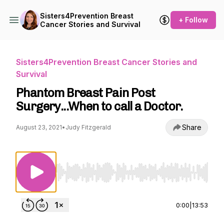
Sisters4Prevention Breast
+ Follow
Cancer Stories and Survival
Sisters4Prevention Breast Cancer Stories and
Survival
Phantom Breast Pain Post
Surgery...When to call a Doctor.
Share
August 23, 2021
•
Judy Fitzgerald
Use Left/Right to seek, Home/End to jump to st
0:00
|
13:53