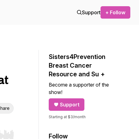
Support
+ Follow
Sisters4Prevention
Breast Cancer
Resource and Su +
at
Become a supporter of the
show!
Support
hare
Starting at $3/month
Follow