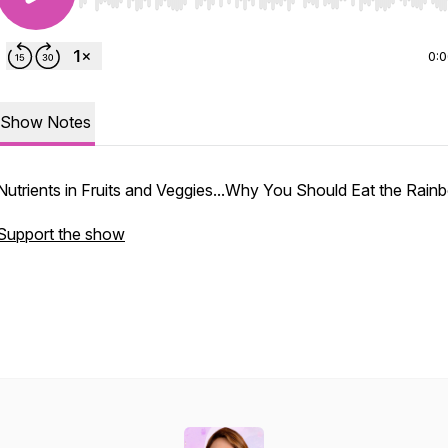
Use Left/Right to seek, Home/End to jump to start o
0:
Show Notes
Nutrients in Fruits and Veggies...Why You Should Eat the Rain
Support the show