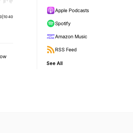
r end. Hold shift to jump forward or backward.
Apple Podcasts
00
|
10:40
Spotify
Amazon Music
RSS Feed
bow
See All