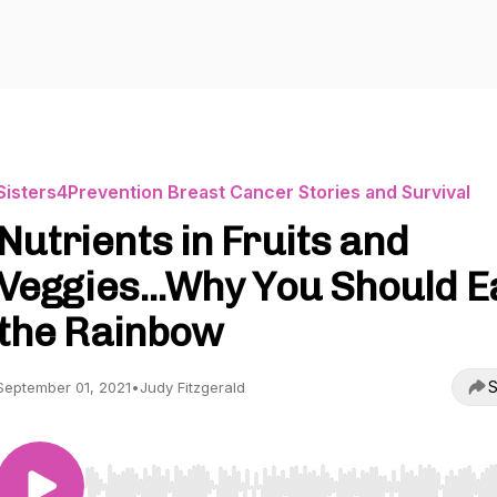
Sisters4Prevention Breast Cancer Stories and Survival
Nutrients in Fruits and
Veggies...Why You Should E
the Rainbow
S
September 01, 2021
•
Judy Fitzgerald