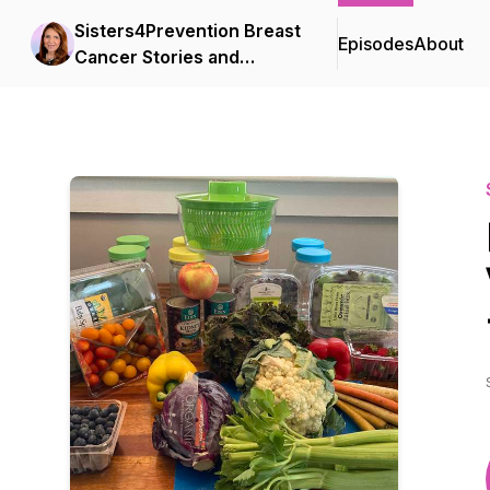
Sisters4Prevention Breast
Episodes
About
Cancer Stories and
Survival